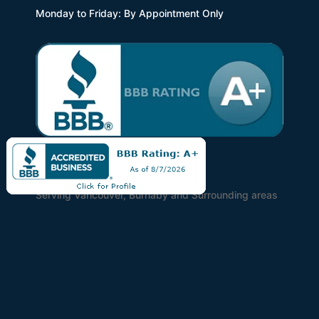
Monday to Friday: By Appointment Only
Find Us
Serving Vancouver, Burnaby and Surrounding areas