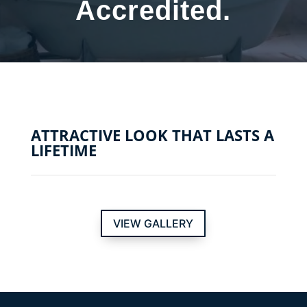
Accredited.
ATTRACTIVE LOOK THAT LASTS A
LIFETIME
VIEW GALLERY