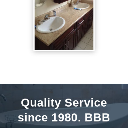
Quality Service
since 1980. BBB