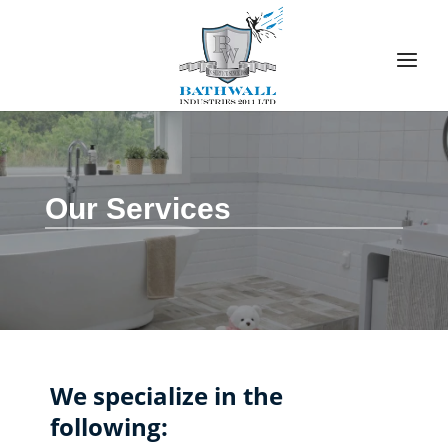
Our Services
We specialize in the
following: