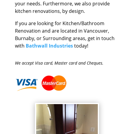
your needs. Furthermore, we also provide
kitchen renovations, by design.
If you are looking for Kitchen/Bathroom
Renovation and are located in Vancouver,
Burnaby, or Surrounding areas, get in touch
with
Bathwall Industries
today!
We accept Visa card, Master card and Cheques.