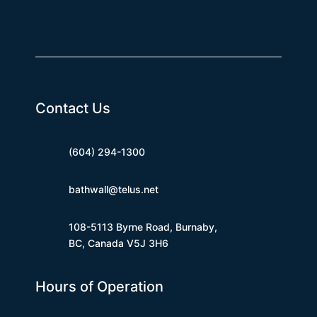
Contact Us
(604) 294-1300
bathwall@telus.net
108-5113 Byrne Road, Burnaby,
BC, Canada V5J 3H6
Hours of Operation