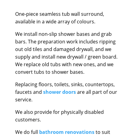
One-piece seamless tub wall surround,
available in a wide array of colours.
We install non-slip shower bases and grab
bars. The preparation work includes ripping
out old tiles and damaged drywall, and we
supply and install new drywall / green board.
We replace old tubs with new ones, and we
convert tubs to shower bases.
Replacing floors, toilets, sinks, countertops,
faucets and
shower doors
are all part of our
service.
We also provide for physically disabled
customers.
We do full
bathroom renovations
to suit