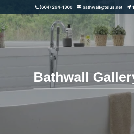
(604) 294-1300
bathwall@telus.net
1
Bathwall Galler