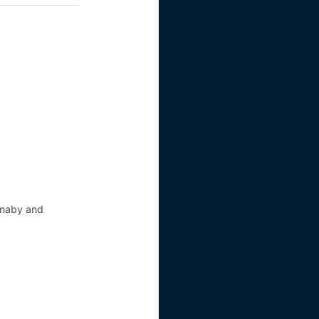
rnaby and