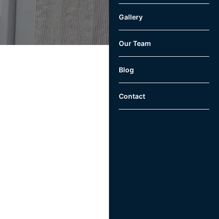
Gallery
Our Team
Blog
Contact