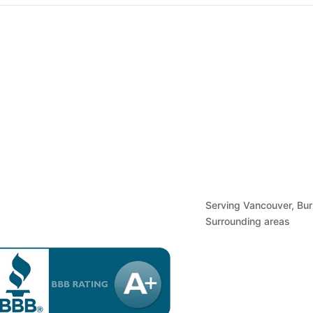
urs of Operation
Find Us
Serving Vancouver, Bu
Surrounding areas
nday to Friday: By Appointment Only