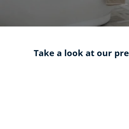
Take a look at our pre