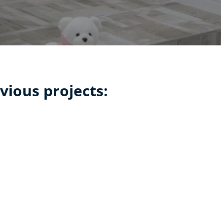
vious projects: