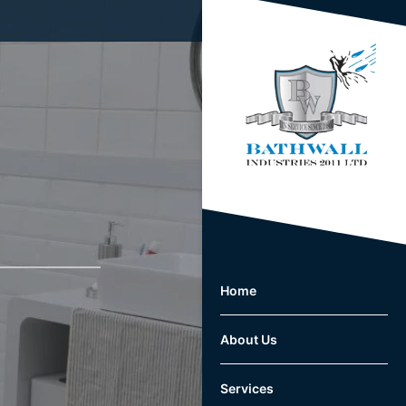
Home
About Us
Services