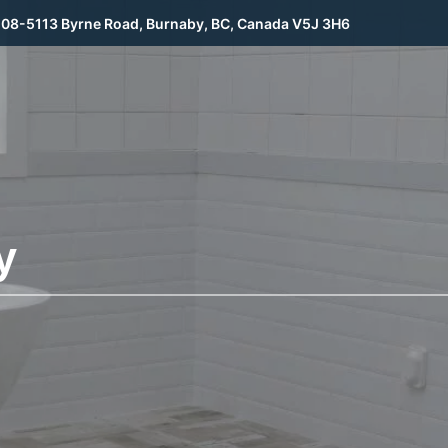
08-5113 Byrne Road, Burnaby, BC, Canada V5J 3H6
y